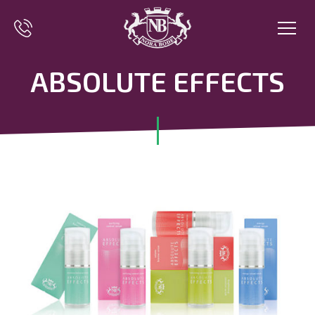
ABSOLUTE EFFECTS