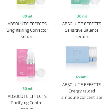
30 ml
30 ml
ABSOLUTE EFFECTS
ABSOLUTE EFFECTS
Brightening Corrector
Sensitive Balance
serum
serum
6x4ml
ABSOLUTE EFFECTS
30 ml
Energy reload
ABSOLUTE EFFECTS
ampoule concentrate
Purifying Control
serum