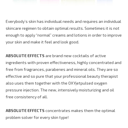
Everybody’s skin has individual needs and requires an individual
skincare regimen to obtain optimal results. Sometimes it is not
enough to apply “normal” creams and lotions in order to improve
your skin and make it feel and look good.
ABSOLUTE EFFECTS
are brand new cocktails of active
ingredients with proven effectiveness, highly concentrated and
free from fragrances, parabenes and mineral oils. They are so
effective and so pure that your professional beauty therapist
also uses them together with the OXYjetpulsed oxygen
pressure injection. The new, intensively moisturizing and oil
free consistency of all.
ABSOLUTE EFFECTS
concentrates makes them the optimal
problem solver for every skin type!