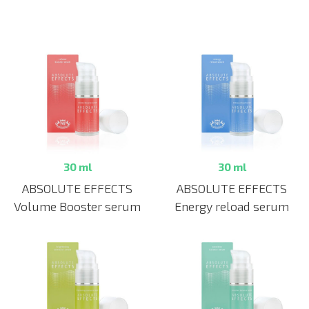
30 ml
30 ml
ABSOLUTE EFFECTS
ABSOLUTE EFFECTS
Volume Booster serum
Energy reload serum