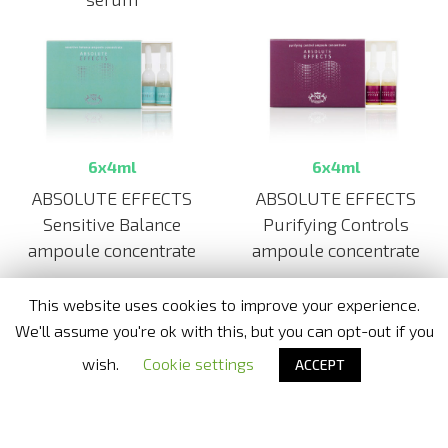
6x4ml
6x4ml
ABSOLUTE EFFECTS
ABSOLUTE EFFECTS
Purifying Controls
Sensitive Balance
ampoule concentrate
ampoule concentrate
This website uses cookies to improve your experience.
We'll assume you're ok with this, but you can opt-out if you
Nora Bode OxyJet USA
- Official distributor in United States
wish.
Cookie settings
ACCEPT