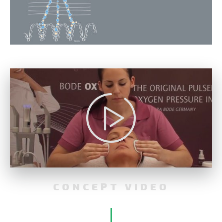
CONCEPT VIDEO