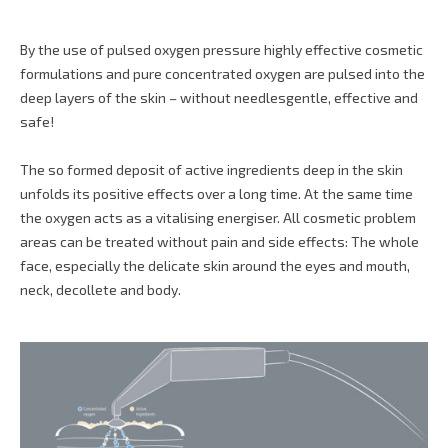
By the use of pulsed oxygen pressure highly effective cosmetic
formulations and pure concentrated oxygen are pulsed into the
deep layers of the skin – without needlesgentle, effective and
safe!
The so formed deposit of active ingredients deep in the skin
unfolds its positive effects over a long time. At the same time
the oxygen acts as a vitalising energiser. All cosmetic problem
areas can be treated without pain and side effects: The whole
face, especially the delicate skin around the eyes and mouth,
neck, decollete and body.