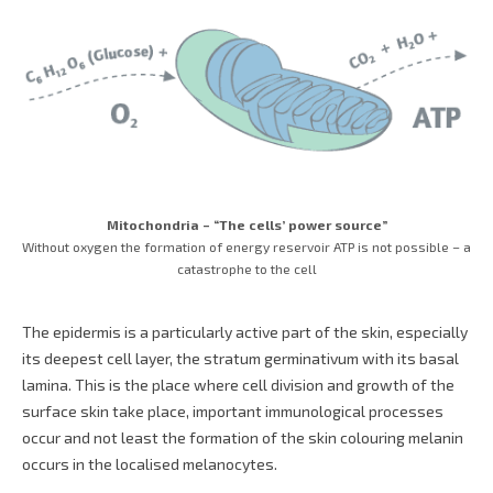
Mitochondria – “The cells’ power source”
Without oxygen the formation of energy reservoir ATP is not possible – a
catastrophe to the cell
The epidermis is a particularly active part of the skin, especially
its deepest cell layer, the stratum germinativum with its basal
lamina. This is the place where cell division and growth of the
surface skin take place, important immunological processes
occur and not least the formation of the skin colouring melanin
occurs in the localised melanocytes.