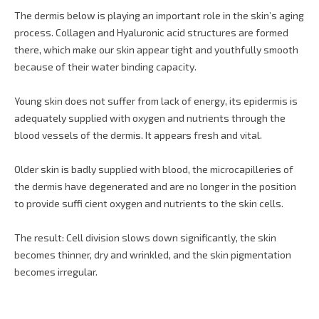
The dermis below is playing an important role in the skin’s aging
process. Collagen and Hyaluronic acid structures are formed
there, which make our skin appear tight and youthfully smooth
because of their water binding capacity.
Young skin does not suffer from lack of energy, its epidermis is
adequately supplied with oxygen and nutrients through the
blood vessels of the dermis. It appears fresh and vital.
Older skin is badly supplied with blood, the microcapilleries of
the dermis have degenerated and are no longer in the position
to provide suffi cient oxygen and nutrients to the skin cells.
The result: Cell division slows down significantly, the skin
becomes thinner, dry and wrinkled, and the skin pigmentation
becomes irregular.