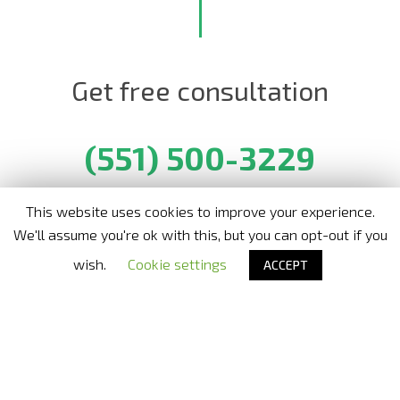
Get free consultation
(551) 500-3229
This website uses cookies to improve your experience.
We'll assume you're ok with this, but you can opt-out if you
Nora Bode OxyJet USA
- Official distributor in United States
wish.
Cookie settings
ACCEPT