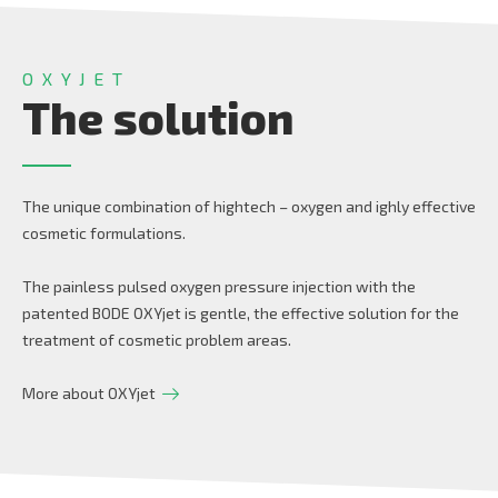
OXYJET
The solution
The unique combination of hightech – oxygen and ighly effective
cosmetic formulations.
The painless pulsed oxygen pressure injection with the
patented BODE OXYjet is gentle, the effective solution for the
treatment of cosmetic problem areas.
More about OXYjet