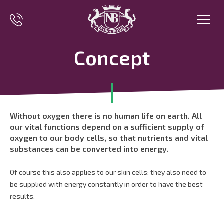
Concept
Without oxygen there is no human life on earth. All
our vital functions depend on a sufficient supply of
oxygen to our body cells, so that nutrients and vital
substances can be converted into energy.
Of course this also applies to our skin cells: they also need to
be supplied with energy constantly in order to have the best
results.