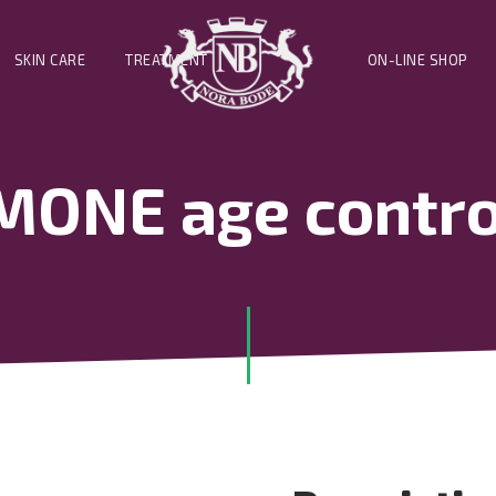
SKIN CARE
TREATMENT
ON-LINE SHOP
ONE age control