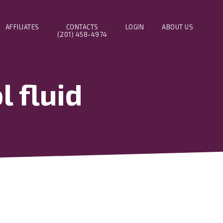
AFFILIATES
CONTACTS
LOGIN
ABOUT US
(201) 458-4974
 fluid