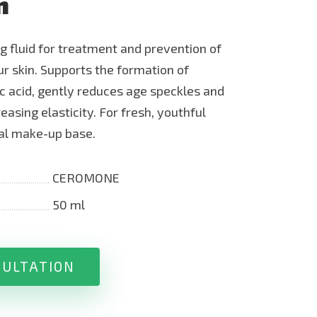
n
ng fluid for treatment and prevention of
r skin. Supports the formation of
c acid, gently reduces age speckles and
easing elasticity. For fresh, youthful
mal make-up base.
CEROMONE
50 ml
SULTATION