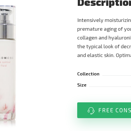
Descriptio
Intensively moisturizi
premature aging of you
collagen and hyaluroni
the typical look of decr
and elastic skin. Opti
Collection
Size
FREE CON