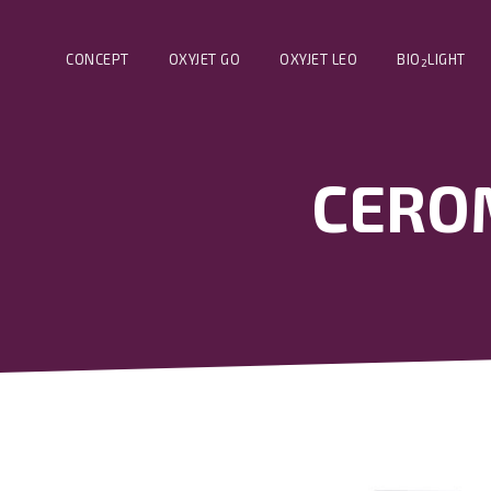
CONCEPT
OXYJET GO
OXYJET LEO
BIO
LIGHT
2
CEROM