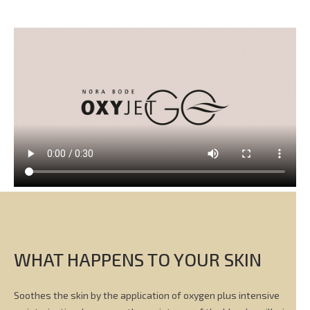
WHAT HAPPENS TO YOUR SKIN
Soothes the skin by the application of oxygen plus intensive