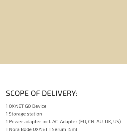
SCOPE OF DELIVERY:
1 OXYJET GO Device
1 Storage station
1 Power adapter incl. AC-Adapter (EU, CN, AU, UK, US)
1 Nora Bode OXYJET 1 Serum 15ml