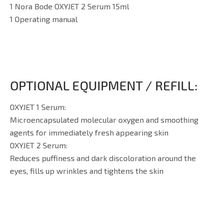
1 Nora Bode OXYJET 2 Serum 15ml
1 Operating manual
OPTIONAL EQUIPMENT / REFILL:
OXYJET 1 Serum:
Microencapsulated molecular oxygen and smoothing
agents for immediately fresh appearing skin
OXYJET 2 Serum:
Reduces puffiness and dark discoloration around the
eyes, fills up wrinkles and tightens the skin