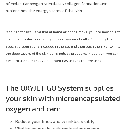
of molecular oxygen stimulates collagen formation and
replenishes the energy stores of the skin.
Modified for exclusive use at home or on the move, you are now able to
treat the problem areas of your skin systematically. You apply the
special preparations included in the set and then push them gently into
the deep layers of the skin using pulsed pressure. In addition, you can
perform a treatment against swellings around the eye area.
The OXYJET GO System supplies
your skin with microencapsulated
oxygen and can:
Reduce your lines and wrinkles visibly
Vitalise your skin with molecular oxygen