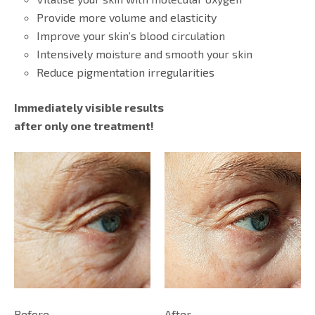
Provide more volume and elasticity
Improve your skin’s blood circulation
Intensively moisture and smooth your skin
Reduce pigmentation irregularities
Immediately visible results
after only one treatment!
Before
After