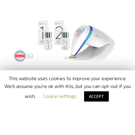
This website uses cookies to improve your experience.
We'll assume you're ok with this, but you can opt-out if you
wish.
Cookie settings
ACCEPT
Nora Bode OxyJet USA
- Official distributor in United States