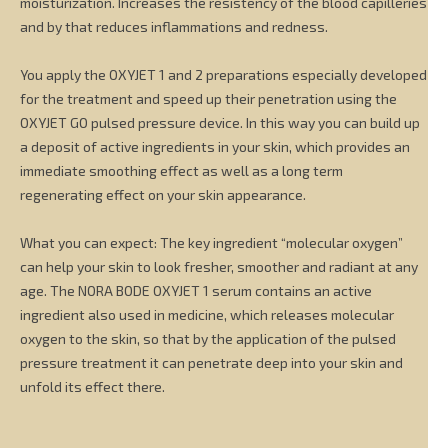
moisturization. Increases the resistency of the blood capilleries
and by that reduces inflammations and redness.
You apply the OXYJET 1 and 2 preparations especially developed
for the treatment and speed up their penetration using the
OXYJET GO pulsed pressure device. In this way you can build up
a deposit of active ingredients in your skin, which provides an
immediate smoothing effect as well as a long term
regenerating effect on your skin appearance.
What you can expect: The key ingredient “molecular oxygen”
can help your skin to look fresher, smoother and radiant at any
age. The NORA BODE OXYJET 1 serum contains an active
ingredient also used in medicine, which releases molecular
oxygen to the skin, so that by the application of the pulsed
pressure treatment it can penetrate deep into your skin and
unfold its effect there.