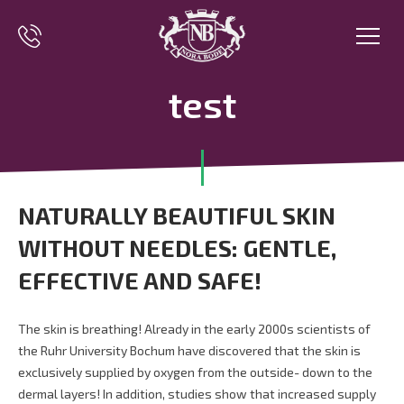
test
NATURALLY BEAUTIFUL SKIN
WITHOUT NEEDLES: GENTLE,
EFFECTIVE AND SAFE!
The skin is breathing! Already in the early 2000s scientists of
the Ruhr University Bochum have discovered that the skin is
exclusively supplied by oxygen from the outside- down to the
dermal layers! In addition, studies show that increased supply