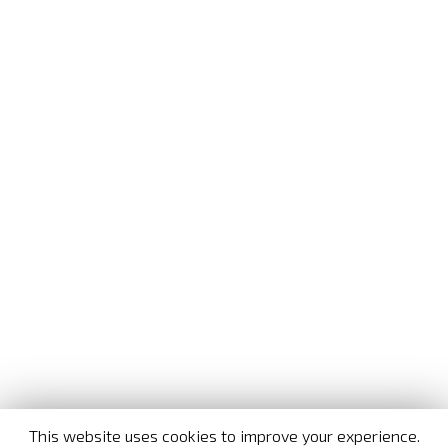
This website uses cookies to improve your experience.