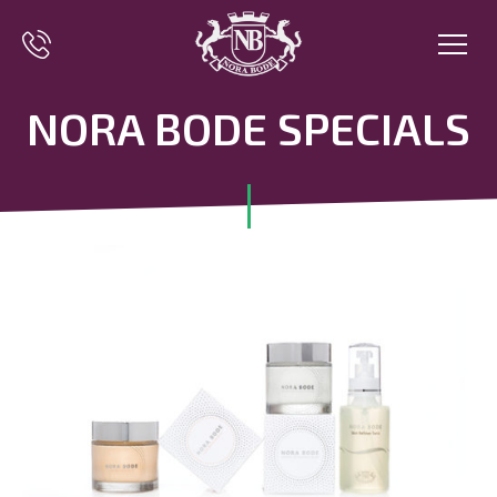
NORA BODE SPECIALS