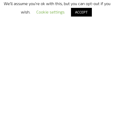
We'll assume you're ok with this, but you can opt-out if you
Nora Bode OxyJet USA
- Official distributor in United States
wish.
Cookie settings
ACCEPT