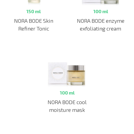
150 ml
100 ml
NORA BODE Skin
NORA BODE enzyme
Refiner Tonic
exfoliating cream
100 ml
NORA BODE cool
moisture mask