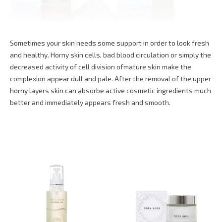
Sometimes your skin needs some support in order to look fresh
and healthy. Horny skin cells, bad blood circulation or simply the
decreased activity of cell division ofmature skin make the
complexion appear dull and pale. After the removal of the upper
horny layers skin can absorbe active cosmetic ingredients much
better and immediately appears fresh and smooth.