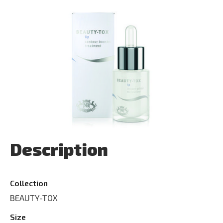
Description
Collection
BEAUTY-TOX
Size