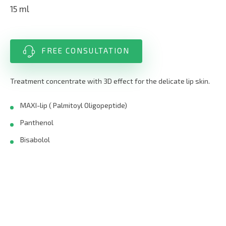
15 ml
FREE CONSULTATION
Treatment concentrate with 3D effect for the delicate lip skin.
MAXI-lip ( Palmitoyl Oligopeptide)
Panthenol
Bisabolol