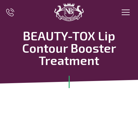
BEAUTY-TOX Lip
Contour Booster
Treatment