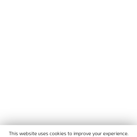
This website uses cookies to improve your experience.