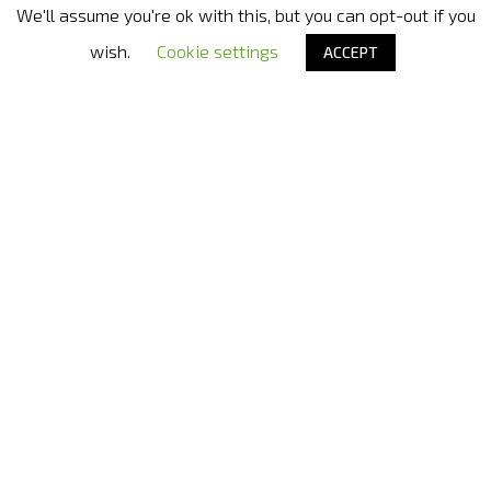
We'll assume you're ok with this, but you can opt-out if you
Nora Bode OxyJet USA
- Official distributor in United States
wish.
Cookie settings
ACCEPT