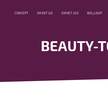
CONCEPT
OXYJET GO
OXYJET LEO
BIO
LIGHT
2
BEAUTY-TO