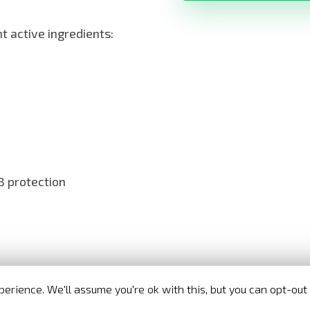
 active ingredients:
 protection
Nora Bode OxyJet USA
- Official distributor in United States
erience. We'll assume you're ok with this, but you can opt-out 