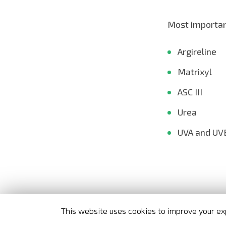
Most important
Argireline
Matrixyl
ASC III
Urea
UVA and UVB
This website uses cookies to improve your exp