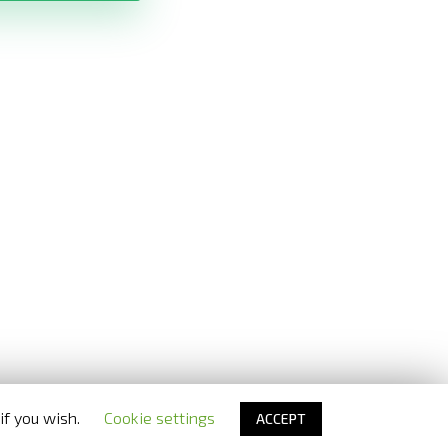
if you wish.
Cookie settings
ACCEPT