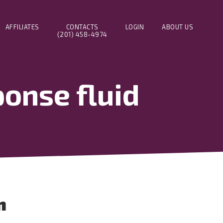
AFFILIATES
CONTACTS
LOGIN
ABOUT US
(201) 458-4974
onse fluid
n