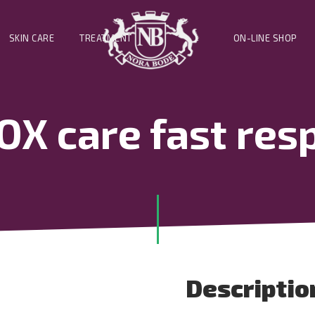
SKIN CARE
TREATMENT
ON-LINE SHOP
X care fast resp
Descriptio