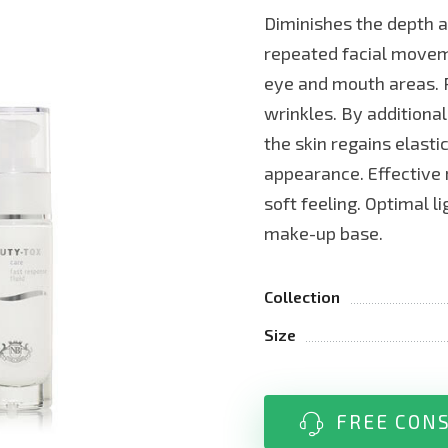
Diminishes the depth a
repeated facial moveme
eye and mouth areas. P
wrinkles. By additional
the skin regains elasti
appearance. Effective 
soft feeling. Optimal l
make-up base.
Collection
Size
FREE CON