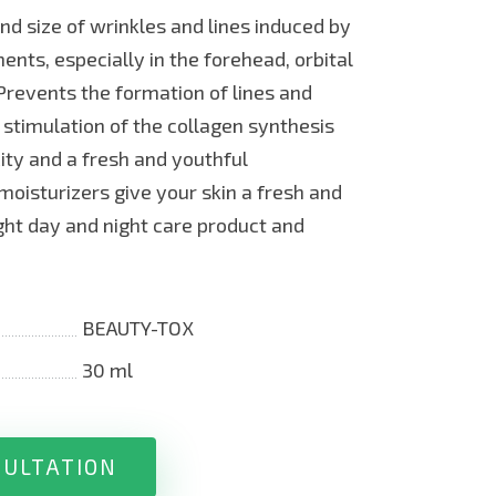
nd size of wrinkles and lines induced by
nts, especially in the forehead, orbital
revents the formation of lines and
 stimulation of the collagen synthesis
city and a fresh and youthful
moisturizers give your skin a fresh and
ight day and night care product and
BEAUTY-TOX
30 ml
SULTATION